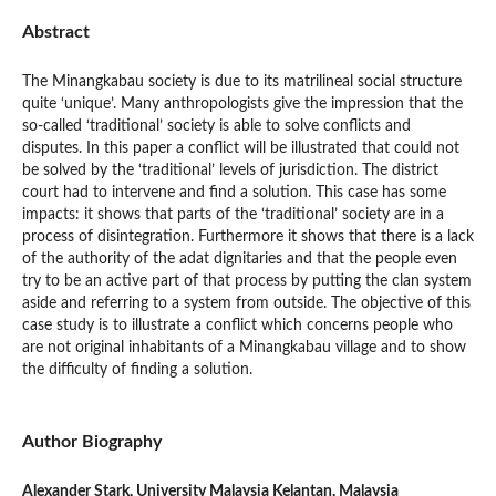
Abstract
The Minangkabau society is due to its matrilineal social structure
quite ‘unique’. Many anthropologists give the impression that the
so-called ‘traditional’ society is able to solve conflicts and
disputes. In this paper a conflict will be illustrated that could not
be solved by the ‘traditional’ levels of jurisdiction. The district
court had to intervene and find a solution. This case has some
impacts: it shows that parts of the ‘traditional’ society are in a
process of disintegration. Furthermore it shows that there is a lack
of the authority of the adat dignitaries and that the people even
try to be an active part of that process by putting the clan system
aside and referring to a system from outside. The objective of this
case study is to illustrate a conflict which concerns people who
are not original inhabitants of a Minangkabau village and to show
the difficulty of finding a solution.
Author Biography
Alexander Stark,
University Malaysia Kelantan, Malaysia