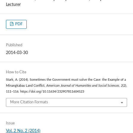
Lecturer
PDF
Published
2014-03-30
How to Cite
Stark, A. (2014). Sometimes the Government must solve the Case: the Example of a
Minangkabau Land Conflict.
American Journal of Humanities and Social Sciences
,
2
(2),
111–116. https://doi.org/10.11634/232907811604523
More Citation Formats
Issue
Vol. 2 No. 2 (2014)