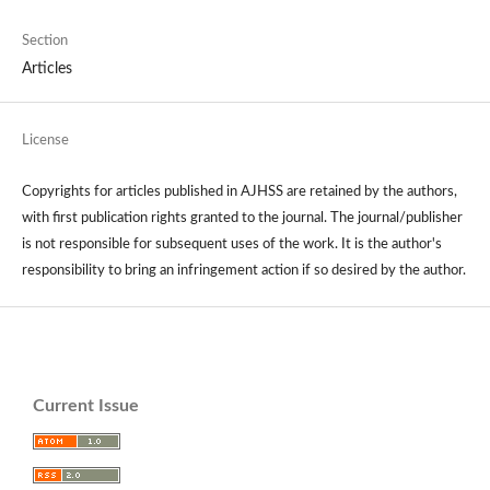
Section
Articles
License
Copyrights for articles published in AJHSS are retained by the authors,
with first publication rights granted to the journal. The journal/publisher
is not responsible for subsequent uses of the work. It is the author's
responsibility to bring an infringement action if so desired by the author.
Current Issue