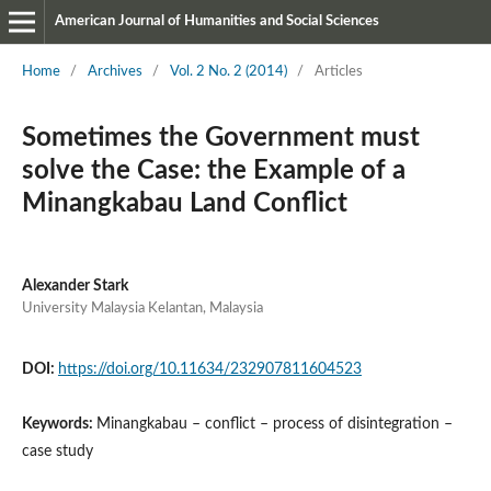
American Journal of Humanities and Social Sciences
Home
/
Archives
/
Vol. 2 No. 2 (2014)
/
Articles
Sometimes the Government must
solve the Case: the Example of a
Minangkabau Land Conflict
Alexander Stark
University Malaysia Kelantan, Malaysia
DOI:
https://doi.org/10.11634/232907811604523
Keywords:
Minangkabau – conflict – process of disintegration –
case study