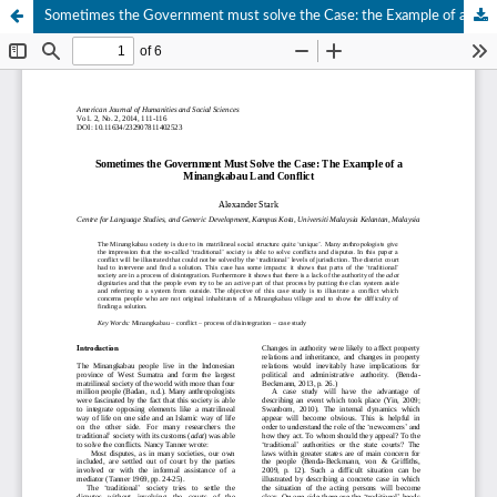
Sometimes the Government must solve the Case: the Example of a Minangkabau Land Conflict