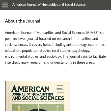
American Journal of Humanities and Social Sciences
About the Journal
American Journal of Humanities and Social Sciences (AJHSS) is a
peer-reviewed journal focused on research in humanities and
social sciences. It covers fields including anthropology, economics,
education, population studies, rural studies, psychology,
environmental studies, and sociology. The journal aims to facilitate
interdisciplinary research and understanding in these areas.