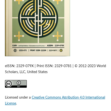
eISSN: 2329-079X | Print ISSN: 2329-0781 | © 2012-2023 World
Scholars, LLC, United States
Licensed under a
Creative Commons Attribution 4.0 International
License
.