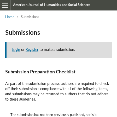
American Journal of Humanities and Social Sciences
Home
/
Submissions
Submissions
Login
or
Register
to make a submission.
Submission Preparation Checklist
As part of the submission process, authors are required to check
off their submission's compliance with all of the following items,
and submissions may be returned to authors that do not adhere
to these guidelines.
The submission has not been previously published, nor is it