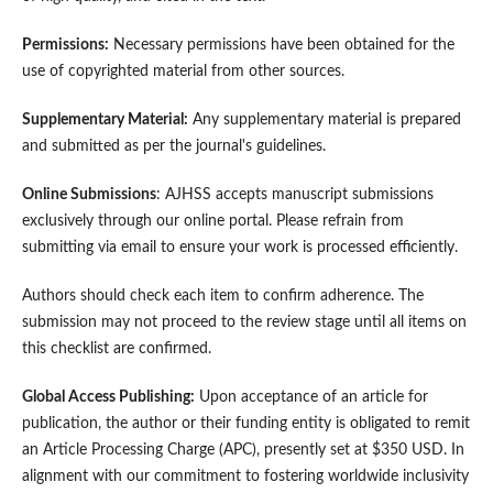
Permissions:
Necessary permissions have been obtained for the
use of copyrighted material from other sources.
Supplementary Material:
Any supplementary material is prepared
and submitted as per the journal's guidelines.
Online Submissions
: AJHSS accepts manuscript submissions
exclusively through our online portal. Please refrain from
submitting via email to ensure your work is processed efficiently.
Authors should check each item to confirm adherence. The
submission may not proceed to the review stage until all items on
this checklist are confirmed.
Global Access Publishing:
Upon acceptance of an article for
publication, the author or their funding entity is obligated to remit
an Article Processing Charge (APC), presently set at $350 USD. In
alignment with our commitment to fostering worldwide inclusivity