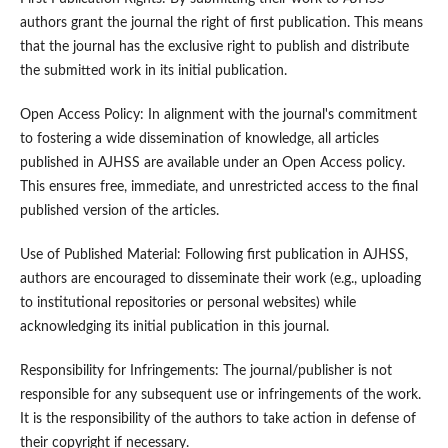
authors grant the journal the right of first publication. This means
that the journal has the exclusive right to publish and distribute
the submitted work in its initial publication.
Open Access Policy: In alignment with the journal's commitment
to fostering a wide dissemination of knowledge, all articles
published in AJHSS are available under an Open Access policy.
This ensures free, immediate, and unrestricted access to the final
published version of the articles.
Use of Published Material: Following first publication in AJHSS,
authors are encouraged to disseminate their work (e.g., uploading
to institutional repositories or personal websites) while
acknowledging its initial publication in this journal.
Responsibility for Infringements: The journal/publisher is not
responsible for any subsequent use or infringements of the work.
It is the responsibility of the authors to take action in defense of
their copyright if necessary.