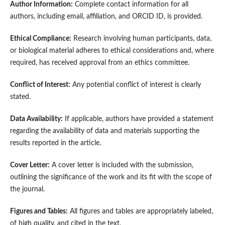
Author Information:
Complete contact information for all
authors, including email, affiliation, and ORCID ID, is provided.
Ethical Compliance:
Research involving human participants, data,
or biological material adheres to ethical considerations and, where
required, has received approval from an ethics committee.
Conflict of Interest:
Any potential conflict of interest is clearly
stated.
Data Availability:
If applicable, authors have provided a statement
regarding the availability of data and materials supporting the
results reported in the article.
Cover Letter:
A cover letter is included with the submission,
outlining the significance of the work and its fit with the scope of
the journal.
Figures and Tables:
All figures and tables are appropriately labeled,
of high quality, and cited in the text.