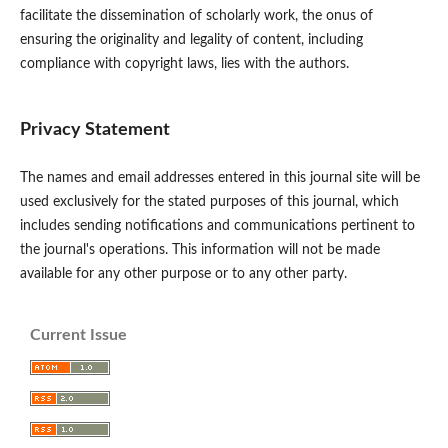
facilitate the dissemination of scholarly work, the onus of
ensuring the originality and legality of content, including
compliance with copyright laws, lies with the authors.
Privacy Statement
The names and email addresses entered in this journal site will be
used exclusively for the stated purposes of this journal, which
includes sending notifications and communications pertinent to
the journal's operations. This information will not be made
available for any other purpose or to any other party.
Current Issue