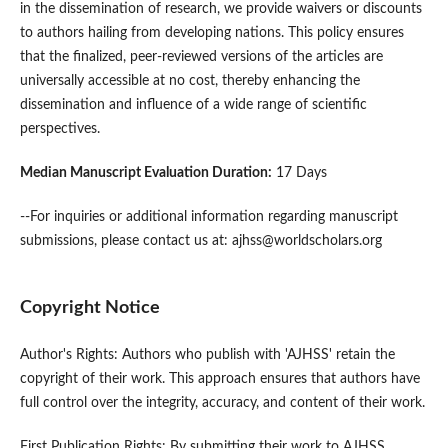
in the dissemination of research, we provide waivers or discounts
to authors hailing from developing nations. This policy ensures
that the finalized, peer-reviewed versions of the articles are
universally accessible at no cost, thereby enhancing the
dissemination and influence of a wide range of scientific
perspectives.
Median Manuscript Evaluation Duration:
17 Days
--For inquiries or additional information regarding manuscript
submissions, please contact us at: ajhss@worldscholars.org
Copyright Notice
Author's Rights: Authors who publish with 'AJHSS' retain the
copyright of their work. This approach ensures that authors have
full control over the integrity, accuracy, and content of their work.
First Publication Rights: By submitting their work to AJHSS