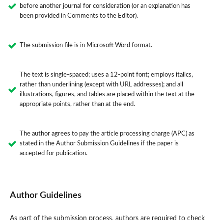
before another journal for consideration (or an explanation has
been provided in Comments to the Editor).
The submission file is in Microsoft Word format.
The text is single-spaced; uses a 12-point font; employs italics,
rather than underlining (except with URL addresses); and all
illustrations, figures, and tables are placed within the text at the
appropriate points, rather than at the end.
The author agrees to pay the article processing charge (APC) as
stated in the Author Submission Guidelines if the paper is
accepted for publication.
Author Guidelines
As part of the submission process, authors are required to check