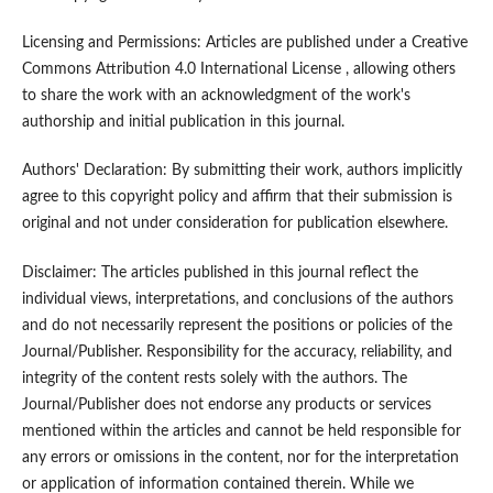
Licensing and Permissions: Articles are published under a Creative
Commons Attribution 4.0 International License , allowing others
to share the work with an acknowledgment of the work's
authorship and initial publication in this journal.
Authors' Declaration: By submitting their work, authors implicitly
agree to this copyright policy and affirm that their submission is
original and not under consideration for publication elsewhere.
Disclaimer: The articles published in this journal reflect the
individual views, interpretations, and conclusions of the authors
and do not necessarily represent the positions or policies of the
Journal/Publisher. Responsibility for the accuracy, reliability, and
integrity of the content rests solely with the authors. The
Journal/Publisher does not endorse any products or services
mentioned within the articles and cannot be held responsible for
any errors or omissions in the content, nor for the interpretation
or application of information contained therein. While we