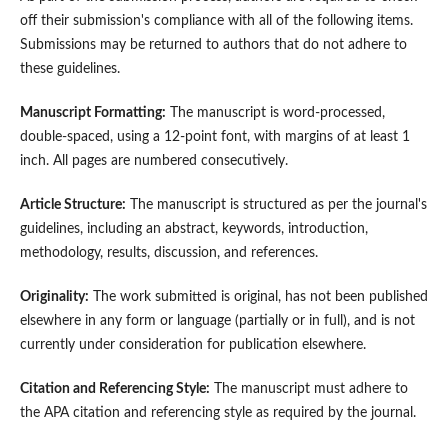
off their submission's compliance with all of the following items.
Submissions may be returned to authors that do not adhere to
these guidelines.
Manuscript Formatting:
The manuscript is word-processed,
double-spaced, using a 12-point font, with margins of at least 1
inch. All pages are numbered consecutively.
Article Structure:
The manuscript is structured as per the journal's
guidelines, including an abstract, keywords, introduction,
methodology, results, discussion, and references.
Originality:
The work submitted is original, has not been published
elsewhere in any form or language (partially or in full), and is not
currently under consideration for publication elsewhere.
Citation and Referencing Style:
The manuscript must adhere to
the APA citation and referencing style as required by the journal.