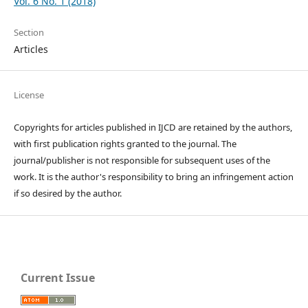
Vol. 6 No. 1 (2018)
Section
Articles
License
Copyrights for articles published in IJCD are retained by the authors,
with first publication rights granted to the journal. The
journal/publisher is not responsible for subsequent uses of the
work. It is the author's responsibility to bring an infringement action
if so desired by the author.
Current Issue