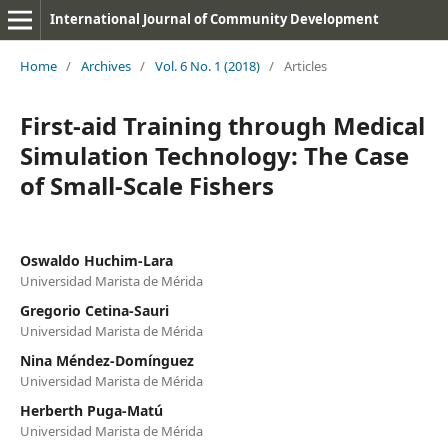
International Journal of Community Development
Home
/
Archives
/
Vol. 6 No. 1 (2018)
/
Articles
First-aid Training through Medical
Simulation Technology: The Case
of Small-Scale Fishers
Oswaldo Huchim-Lara
Universidad Marista de Mérida
Gregorio Cetina-Sauri
Universidad Marista de Mérida
Nina Méndez-Domínguez
Universidad Marista de Mérida
Herberth Puga-Matú
Universidad Marista de Mérida