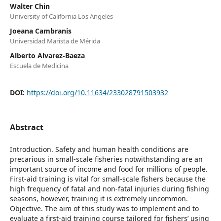
Walter Chin
University of California Los Angeles
Joeana Cambranis
Universidad Marista de Mérida
Alberto Alvarez-Baeza
Escuela de Medicina
DOI:
https://doi.org/10.11634/233028791503932
Abstract
Introduction. Safety and human health conditions are
precarious in small-scale fisheries notwithstanding are an
important source of income and food for millions of people.
First-aid training is vital for small-scale fishers because the
high frequency of fatal and non-fatal injuries during fishing
seasons, however, training it is extremely uncommon.
Objective. The aim of this study was to implement and to
evaluate a first-aid training course tailored for fishers’ using