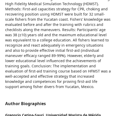
High Fidelity Medical Simulation Technology (HDMST).
Methods: First-aid capacities strategy for CPR, choking and
recovering position using HDMST were built for 32 small-
scale fishers from the Yucatan coast. Fishers’ knowledge was
evaluated before and after the training with rubrics and
checklists along the maneuvers. Results: Participants’ age
was 38 (±10) years old and the maximum educational level
was equivalent to a college education. All fishers learned to
recognize and react adequately in emergency situations
and also to provide effective initial first-aid (individual
maneuver efficacy ranged 89-99%). However, elderly and
lower educational level influenced the achievements of
training goals. Conclusion: The implementation and
evaluation of first-aid training course based on HFMST was a
well-accepted and effective strategy that increased
knowledge and competences for proving first-aid life
support among fisher divers from Yucatan, Mexico.
Author Biographies
Gregorio Cetina-Sauri,
Universidad Marista de Mérida