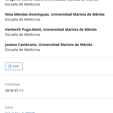
Escuela de Medicina
Nina Méndez-Domínguez,
Universidad Marista de Mérida
Escuela de Medicina
Herberth Puga-Matú,
Universidad Marista de Mérida
Escuela de Medicina
Joeana Cambranis,
Universidad Marista de Mérida
Escuela de Medicina
PDF
Published
2018-07-11
Issue