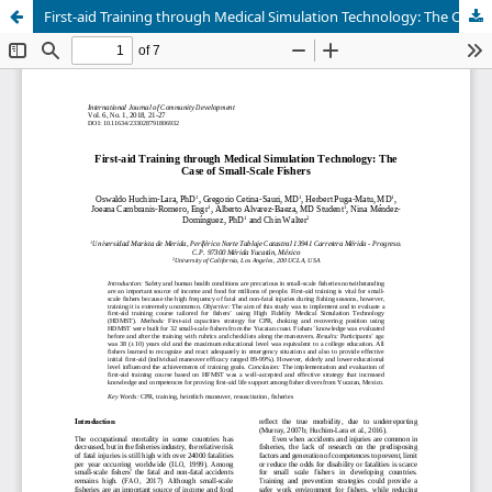
First-aid Training through Medical Simulation Technology: The Case of Small-Scale Fishers