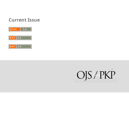
Current Issue