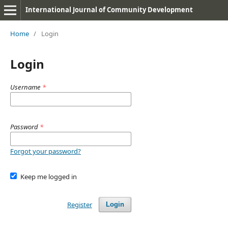
International Journal of Community Development
Home
/
Login
Login
Username
*
Password
*
Forgot your password?
Keep me logged in
Register
Login