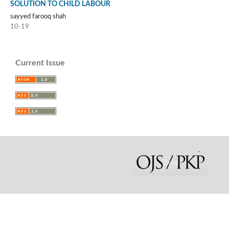
SOLUTION TO CHILD LABOUR
sayyed farooq shah
10-19
Current Issue