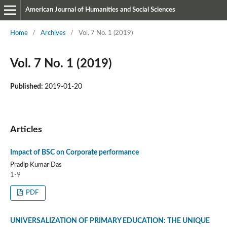
American Journal of Humanities and Social Sciences
Home
/
Archives
/
Vol. 7 No. 1 (2019)
Vol. 7 No. 1 (2019)
Published:
2019-01-20
Articles
Impact of BSC on Corporate performance
Pradip Kumar Das
1-9
PDF
UNIVERSALIZATION OF PRIMARY EDUCATION: THE UNIQUE