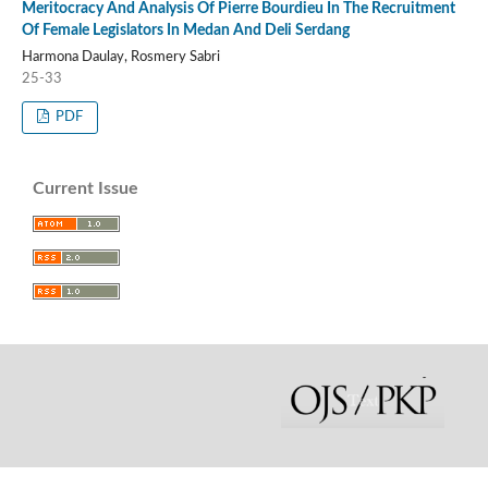
Meritocracy And Analysis Of Pierre Bourdieu In The Recruitment
Of Female Legislators In Medan And Deli Serdang
Harmona Daulay, Rosmery Sabri
25-33
PDF
Current Issue