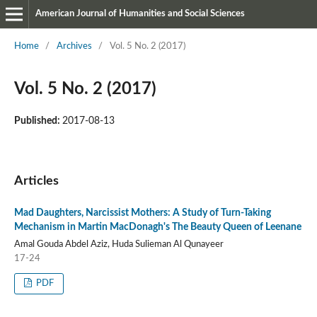
American Journal of Humanities and Social Sciences
Home
/
Archives
/
Vol. 5 No. 2 (2017)
Vol. 5 No. 2 (2017)
Published:
2017-08-13
Articles
Mad Daughters, Narcissist Mothers: A Study of Turn-Taking
Mechanism in Martin MacDonagh's The Beauty Queen of Leenane
Amal Gouda Abdel Aziz, Huda Sulieman Al Qunayeer
17-24
PDF