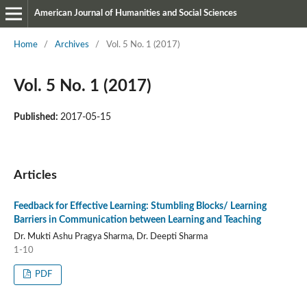
American Journal of Humanities and Social Sciences
Home
/
Archives
/
Vol. 5 No. 1 (2017)
Vol. 5 No. 1 (2017)
Published:
2017-05-15
Articles
Feedback for Effective Learning: Stumbling Blocks/ Learning
Barriers in Communication between Learning and Teaching
Dr. Mukti Ashu Pragya Sharma, Dr. Deepti Sharma
1-10
PDF