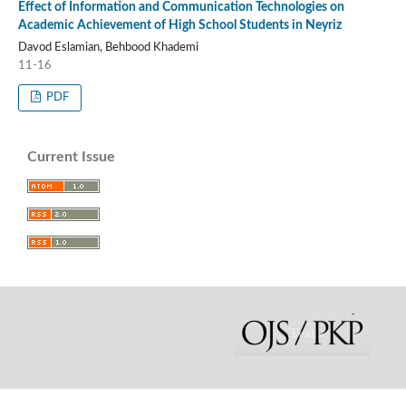
Effect of Information and Communication Technologies on
Academic Achievement of High School Students in Neyriz
Davod Eslamian, Behbood Khademi
11-16
PDF
Current Issue