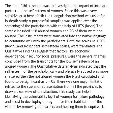
The aim of this research was to investigate the impact of intimate
partner on the self esteem of women .Since this was a very
sensitive area henceforth the triangulation method was used for
in-depth study A purposeful sampling was applied after the
screening of the participants with the help of HITS (Kevin) The
sample included 118 abused women and 98 of them were not
abused. The instruments were translated into the native language
to commune well with the participants. Both the scales i.e. HITS
(Kevin), and Rosenberg self-esteem scales, were translated. The
Qualitative Findings suggest that factors like economic
dependence, insecurity social pressures, were the general themes
concluded from the transcripts for the low self esteem of an
abused women .The Quantitative data analysis indicated that the
self esteem of the psychologically and physically abused was more
shattered then the not abused women the t-test calculated and
found to be significant as p <.05 There was one major limitation
related to the size and representation from all the provinces to
draw a clear view of the situation. This study can help in
identifying the vulnerability level of women for future pathology
and assist in developing a program for the rehabilitation of the
victims by removing the barriers and helping them to cope well.