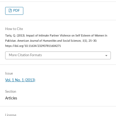
PDF
How to Cite
Tariq, Q. (2013). Impact of Intimate Partner Violence on Self Esteem of Women in
Pakistan.
American Journal of Humanities and Social Sciences
,
1
(1), 25–30.
https://doi.org/10.11634/232907811604271
More Citation Formats
Issue
Vol. 1 No. 1 (2013)
Section
Articles
License