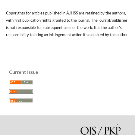
Copyrights for articles published in AJHSS are retained by the authors,
with first publication rights granted to the journal. The journal/publisher
is not responsible for subsequent uses of the work. It is the author's
responsibility to bring an infringement action if so desired by the author.
Current Issue