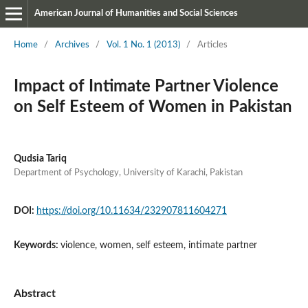
American Journal of Humanities and Social Sciences
Home
/
Archives
/
Vol. 1 No. 1 (2013)
/
Articles
Impact of Intimate Partner Violence
on Self Esteem of Women in Pakistan
Qudsia Tariq
Department of Psychology, University of Karachi, Pakistan
DOI:
https://doi.org/10.11634/232907811604271
Keywords:
violence, women, self esteem, intimate partner
Abstract