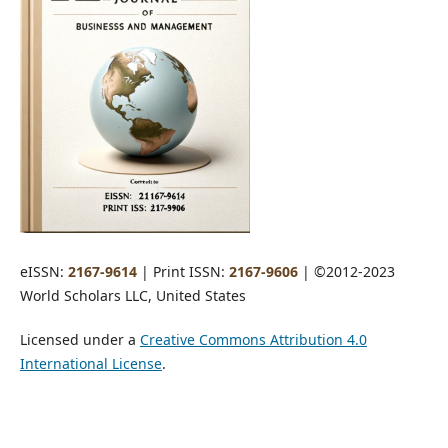
eISSN:
2167-9614
| Print ISSN:
2167-9606
| ©2012-2023
World Scholars LLC, United States
Licensed under a
Creative Commons Attribution 4.0
International License
.