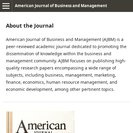
American Journal of Business and Management
About the Journal
American Journal of Business and Management (AJBM) is a
peer-reviewed academic journal dedicated to promoting the
dissemination of knowledge within the business and
management community. AJBM focuses on publishing high-
quality research papers encompassing a wide range of
subjects, including business, management, marketing,
finance, economics, human resource management, and
economic development, among other pertinent topics.