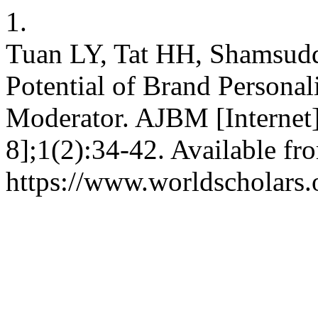
1.
Tuan LY, Tat HH, Shamsudd
Potential of Brand Personal
Moderator. AJBM [Internet]
8];1(2):34-42. Available fr
https://www.worldscholars.