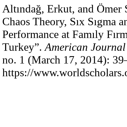
Altındağ, Erkut, and Ömer 
Chaos Theory, Sıx Sıgma a
Performance at Famıly Fırm
Turkey”.
American Journal
no. 1 (March 17, 2014): 39
https://www.worldscholars.