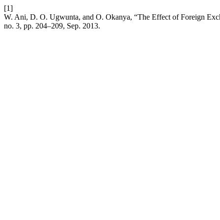
[1]
W. Ani, D. O. Ugwunta, and O. Okanya, “The Effect of Foreign Exc
no. 3, pp. 204–209, Sep. 2013.