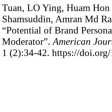
Tuan, LO Ying, Huam Hon 
Shamsuddin, Amran Md Ras
“Potential of Brand Persona
Moderator”.
American Jour
1 (2):34-42. https://doi.o