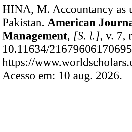
HINA, M. Accountancy as un
Pakistan.
American Journa
Management
,
[S. l.]
, v. 7,
10.11634/216796061706950
https://www.worldscholars.
Acesso em: 10 aug. 2026.