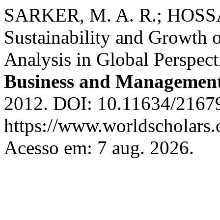
SARKER, M. A. R.; HOSS
Sustainability and Growth 
Analysis in Global Perspect
Business and Managemen
2012. DOI: 10.11634/2167
https://www.worldscholars.
Acesso em: 7 aug. 2026.