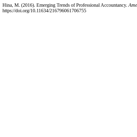
Hina, M. (2016). Emerging Trends of Professional Accountancy.
Ame
https://doi.org/10.11634/216796061706755