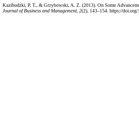
Kazibudzki, P. T., & Grzybowski, A. Z. (2013). On Some Advanceme
Journal of Business and Management
,
2
(2), 143–154. https://doi.o