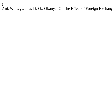
(1)
Ani, W.; Ugwunta, D. O.; Okanya, O. The Effect of Foreign Exchan