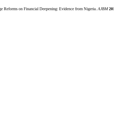
ge Reforms on Financial Deepening: Evidence from Nigeria.
AJBM
20