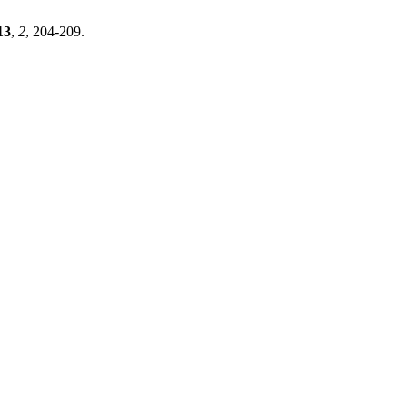
13
,
2
, 204-209.