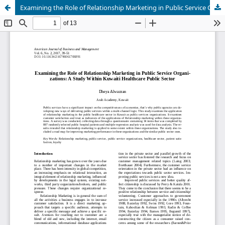
Examining the Role of Relationship Marketing in Public Service Organi-zations: A Study Within Kuwaiti Healthcare Public Sector