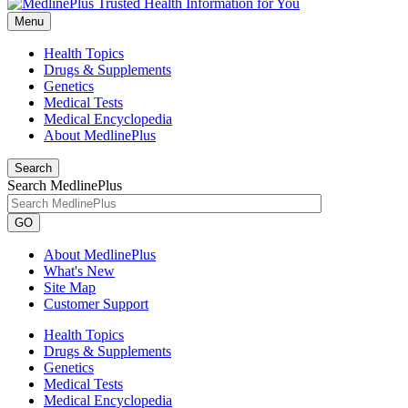
Menu
Health Topics
Drugs & Supplements
Genetics
Medical Tests
Medical Encyclopedia
About MedlinePlus
Search
Search MedlinePlus
GO
About MedlinePlus
What's New
Site Map
Customer Support
Health Topics
Drugs & Supplements
Genetics
Medical Tests
Medical Encyclopedia