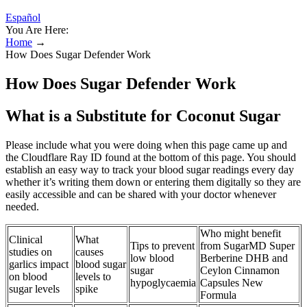
Español
You Are Here:
Home
→
How Does Sugar Defender Work
How Does Sugar Defender Work
What is a Substitute for Coconut Sugar
Please include what you were doing when this page came up and
the Cloudflare Ray ID found at the bottom of this page. You should
establish an easy way to track your blood sugar readings every day
whether it’s writing them down or entering them digitally so they are
easily accessible and can be shared with your doctor whenever
needed.
Who might benefit
Clinical
What
Tips to prevent
from SugarMD Super
studies on
causes
low blood
Berberine DHB and
garlics impact
blood sugar
sugar
Ceylon Cinnamon
on blood
levels to
hypoglycaemia
Capsules New
sugar levels
spike
Formula