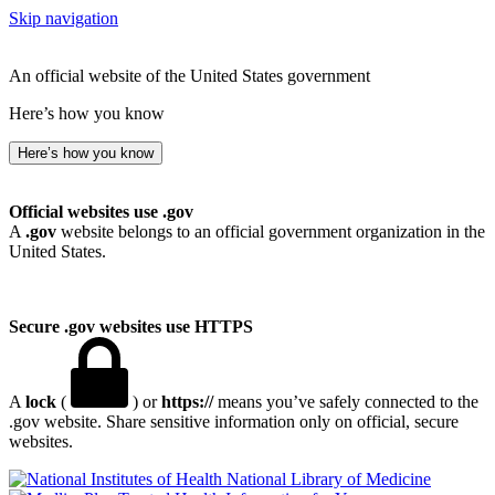
Skip navigation
An official website of the United States government
Here’s how you know
Here’s how you know
Official websites use .gov
A
.gov
website belongs to an official government organization in the
United States.
Secure .gov websites use HTTPS
A
lock
(
) or
https://
means you’ve safely connected to the
.gov website. Share sensitive information only on official, secure
websites.
National Library of Medicine