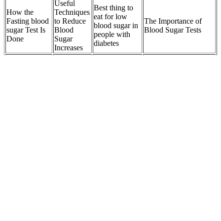
Useful
Best thing to
How the
Techniques
eat for low
Fasting blood
to Reduce
The Importance of
blood sugar in
sugar Test Is
Blood
Blood Sugar Tests
people with
Done
Sugar
diabetes
Increases
Blood
Can stress
SugarStrongly
Fasting
impact how
Final thoughts Daily
Linked to
blood sugar
long sugar
Habits to Improve
Sleep
FBS
stays in the
Blood Sugar
Problems
body
Does
Fasting
Why Good
What to Consider
hypothermia
Blood
Blood Sugar
When Choosing a
affect your
Sugar In
Control Is
Drink for Healthy
blood sugar
Context
Essential
Blood Sugar
levels
Natural Glyco Blood Sugar Pros and Cons
Q：
Exercise and Physical Activity Benefits for Blood Sugar
Control
A：
While herbal tea is often a healthy option for people with
diabetes, certain types may interfere with some common diabetes