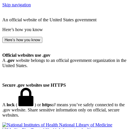
Skip navigation
An official website of the United States government
Here’s how you know
Here’s how you know
Official websites use .gov
A
.gov
website belongs to an official government organization in the
United States.
Secure .gov websites use HTTPS
A
lock
(
) or
https://
means you’ve safely connected to the
.gov website. Share sensitive information only on official, secure
websites.
National Library of Medicine