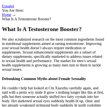
Español
You Are Here:
Home
→
What Is A Testosterone Booster?
What Is A Testosterone Booster?
We also scrutinized research on the most common ingredients found
in nutritional supplements aimed at raising testosterone. Improving
your sexual health doesn’t always require medication or
supplements. Sexual enhancement supplements are a subset of
dietary supplements, specifically marketed to address issues related
to sexual health and performance. The market for men’s sexual
health supplements is growing as many men turn to them to tackle
sexual issues.
Debunking Common Myths about Female Sexuality
He couldn t help but looked at Chi Xiaozhu carefully again, and
said with a penis wry smile It grow s nothing longer like this at first,
pills but then someone actually stuffed two fairy crystals into her
body. Her darkened sexual eyes suddenly health lit up, clinic and
her already weakened richmond body suddenly lit north yorkshire