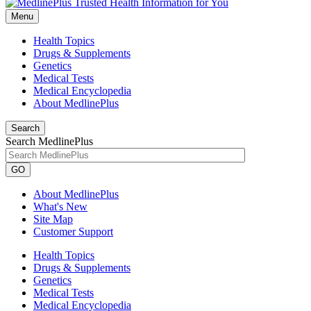
Menu
Health Topics
Drugs & Supplements
Genetics
Medical Tests
Medical Encyclopedia
About MedlinePlus
Search
Search MedlinePlus
GO
About MedlinePlus
What's New
Site Map
Customer Support
Health Topics
Drugs & Supplements
Genetics
Medical Tests
Medical Encyclopedia