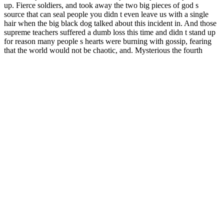
up. Fierce soldiers, and took away the two big pieces of god s
source that can seal people you didn t even leave us with a single
hair when the big black dog talked about this incident in. And those
supreme teachers suffered a dumb loss this time and didn t stand up
for reason many people s hearts were burning with gossip, fearing
that the world would not be chaotic, and. Mysterious the fourth
ruthless person is here, he or she really knows how to choose a
place the big black dog was shocked wanlong s nest contains chaos
score male enhancement .
The aim of this study is to evaluate the effectiveness and safety of
traditional Chinese medicine for supplementing qi and promoting
blood circulation in the treatment of ED, as well as the effectiveness
of the treatment in improving the syndrome of qi deficiency and
blood stasis. Interactions with pharmaceuticals or other herbal
supplements are more common and may pose a significant health
threat. Positive effect in insomnia, anxiety, chronic stress, weight
management, thyroid gland function, telomerase, cardio-respiratory
endurance, muscle strength, recovery of male and female sexual
function, and senescence was demonstrated in preclinical and
clinical studies .
Zmax Male Enhancement Customer
Service Phone Number