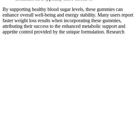
By supporting healthy blood sugar levels, these gummies can
enhance overall well-being and energy stability. Many users report
faster weight loss results when incorporating these gummies,
attributing their success to the enhanced metabolic support and
appetite control provided by the unique formulation. Research
shows that BHB not only provides a readily available energy source
but also influences various cellular processes that support weight
loss and metabolic health. Scientific studies have demonstrated that
BHB supplementation can help reduce body weight and improve
metabolic health markers, such as blood sugar levels and insulin
sensitivity. Apple cider vinegar has been celebrated for centuries for
its myriad health benefits, including aiding in weight loss, improving
digestion, and maintaining stable blood sugar levels. In the quest for
optimal health, many individuals are turning towards innovative
supplements that promise not just weight loss, but also enhanced
immunity, vitality, and overall well-being. The idea of combining
ACV with the keto diet is intriguing; advocates suggest that ACV
can accelerate the weight loss process, enhance metabolic health,
and improve overall well-being. One item that has gained attention
in conjunction with the keto diet is apple cider vinegar (ACV),
celebrated for its purported health benefits. This high-fat, low-carb
eating regime is designed to shift the body into a state of ketosis,
where it begins to burn fat for energy instead of carbohydrates.
These gummies are marketed as a way to possibly enhance energy