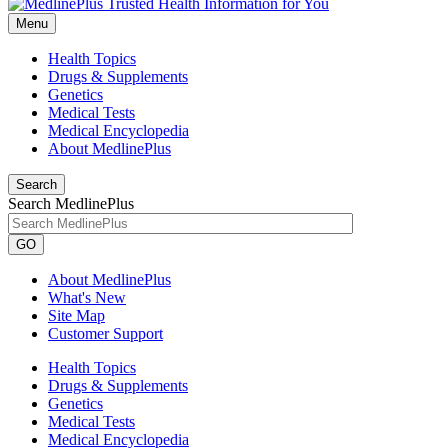
Menu
Health Topics
Drugs & Supplements
Genetics
Medical Tests
Medical Encyclopedia
About MedlinePlus
Search
Search MedlinePlus
GO
About MedlinePlus
What's New
Site Map
Customer Support
Health Topics
Drugs & Supplements
Genetics
Medical Tests
Medical Encyclopedia