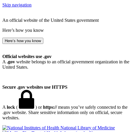
Skip navigation
An official website of the United States government
Here’s how you know
Here’s how you know
Official websites use .gov
A
.gov
website belongs to an official government organization in the
United States.
Secure .gov websites use HTTPS
A
lock
(
) or
https://
means you’ve safely connected to the
.gov website. Share sensitive information only on official, secure
websites.
National Library of Medicine