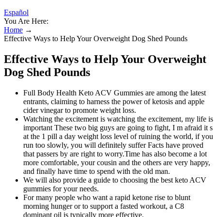
Español
You Are Here:
Home
→
Effective Ways to Help Your Overweight Dog Shed Pounds
Effective Ways to Help Your Overweight
Dog Shed Pounds
Full Body Health Keto ACV Gummies are among the latest
entrants, claiming to harness the power of ketosis and apple
cider vinegar to promote weight loss.
Watching the excitement is watching the excitement, my life is
important These two big guys are going to fight, I m afraid it s
at the 1 pill a day weight loss level of ruining the world, if you
run too slowly, you will definitely suffer Facts have proved
that passers by are right to worry.Time has also become a lot
more comfortable, your cousin and the others are very happy,
and finally have time to spend with the old man.
We will also provide a guide to choosing the best keto ACV
gummies for your needs.
For many people who want a rapid ketone rise to blunt
morning hunger or to support a fasted workout, a C8
dominant oil is typically more effective.