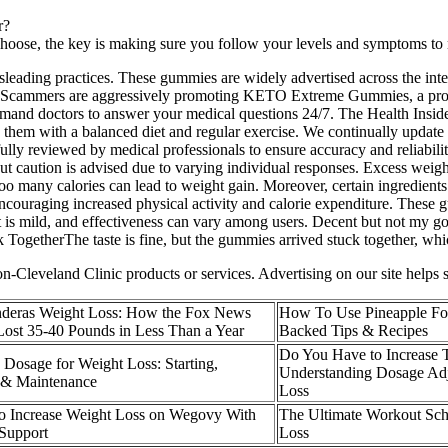
r?
oose, the key is making sure you follow your levels and symptoms to 
isleading practices. These gummies are widely advertised across the in
. Scammers are aggressively promoting KETO Extreme Gummies, a produc
nd doctors to answer your medical questions 24/7. The Health Insiders 
e them with a balanced diet and regular exercise. We continually update 
lly reviewed by medical professionals to ensure accuracy and reliabilit
 caution is advised due to varying individual responses. Excess weight
oo many calories can lead to weight gain. Moreover, certain ingredients
ncouraging increased physical activity and calorie expenditure. These 
st is mild, and effectiveness can vary among users. Decent but not my go
TogetherThe taste is fine, but the gummies arrived stuck together, whi
Cleveland Clinic products or services. Advertising on our site helps 
nderas Weight Loss: How the Fox News
How To Use Pineapple For
ost 35-40 Pounds in Less Than a Year
Backed Tips & Recipes
Do You Have to Increase T
Dosage for Weight Loss: Starting,
Understanding Dosage Adj
n & Maintenance
Loss
o Increase Weight Loss on Wegovy With
The Ultimate Workout Sche
Support
Loss