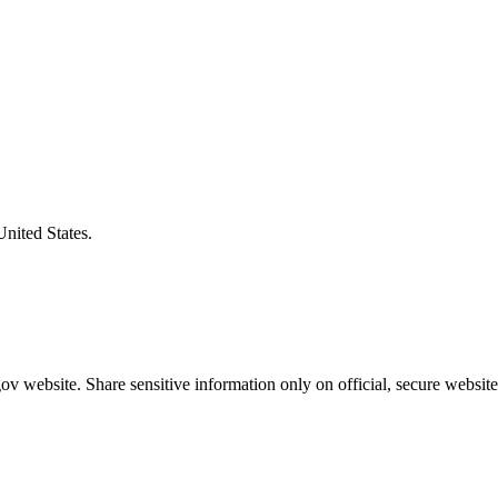
United States.
v website. Share sensitive information only on official, secure website