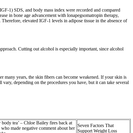
-1 (IGF-1) SDS, and body mass index were recorded and compared
crease in bone age advancement with lonapegsomatropin therapy,
 Therefore, elevated IGF-1 levels in adipose tissue in the absence of
pproach. Cutting out alcohol is especially important, since alcohol
ver many years, the skin fibers can become weakened. If your skin is
ll vary, depending on the procedures you have, but it can take several
 body tea’ – Chloe Bailey fires back at
Seven Factors That
ll who made negative comment about her
Support Weight Loss