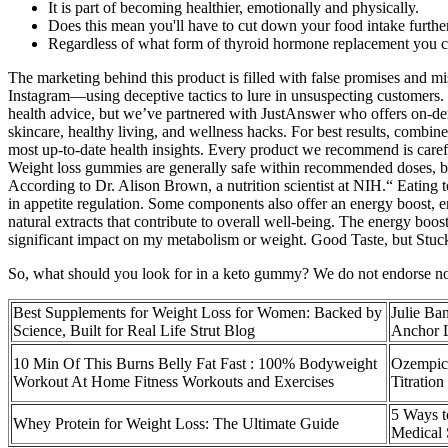
It is part of becoming healthier, emotionally and physically.
Does this mean you'll have to cut down your food intake furthe
Regardless of what form of thyroid hormone replacement you ch
The marketing behind this product is filled with false promises and m
Instagram—using deceptive tactics to lure in unsuspecting customers
health advice, but we’ve partnered with JustAnswer who offers on-dema
skincare, healthy living, and wellness hacks. For best results, combin
most up-to-date health insights. Every product we recommend is carefu
Weight loss gummies are generally safe within recommended doses, but
According to Dr. Alison Brown, a nutrition scientist at NIH.“ Eating t
in appetite regulation. Some components also offer an energy boost, e
natural extracts that contribute to overall well-being. The energy boo
significant impact on my metabolism or weight. Good Taste, but Stuck 
So, what should you look for in a keto gummy? We do not endorse non-
Best Supplements for Weight Loss for Women: Backed by
Julie Ba
Science, Built for Real Life Strut Blog
Anchor L
10 Min Of This Burns Belly Fat Fast : 100% Bodyweight
Ozempic 
Workout At Home Fitness Workouts and Exercises
Titratio
5 Ways t
Whey Protein for Weight Loss: The Ultimate Guide
Medical 