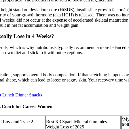
 height standard deviation score (HtSDS), insulin-like growth factor
jority of your growth hormone (aka HGH) is released. There was no in
4 weeks) did not occur at the expense of accelerated skeletal maturation.
sult in net fat accumulation and weight gain.
ally Lose in 4 Weeks?
 ends, which is why nutritionists typically recommend a more balanced a
ir own diet and stick to it without exceptions.
dration, supports overall body composition. If that stretching happens o
inal shape, which can lead to loose or saggy skin. Your recovery time wi
t Lunch Dinner Snacks
oss Coach for Career Women
‘My
ht Loss and Type 2
Best K3 Spark Mineral Gummies
tro
Weight Loss of 2025