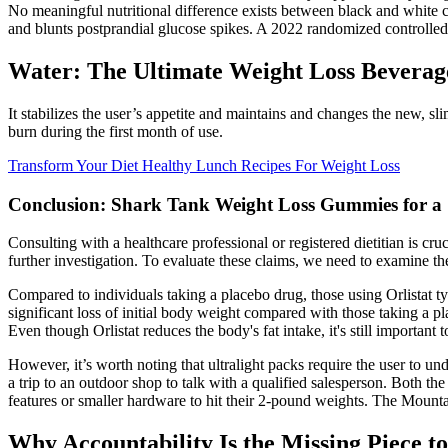
No meaningful nutritional difference exists between black and white ch
and blunts postprandial glucose spikes. A 2022 randomized controlled 
Water: The Ultimate Weight Loss Beverag
It stabilizes the user’s appetite and maintains and changes the new,
burn during the first month of use.
Transform Your Diet Healthy Lunch Recipes For Weight Loss
Conclusion: Shark Tank Weight Loss Gummies for a
Consulting with a healthcare professional or registered dietitian is cr
further investigation. To evaluate these claims, we need to examine th
Compared to individuals taking a placebo drug, those using Orlistat ty
significant loss of initial body weight compared with those taking a p
Even though Orlistat reduces the body's fat intake, it's still important 
However, it’s worth noting that ultralight packs require the user to un
a trip to an outdoor shop to talk with a qualified salesperson. Both 
features or smaller hardware to hit their 2-pound weights. The Mounta
Why Accountability Is the Missing Piece t