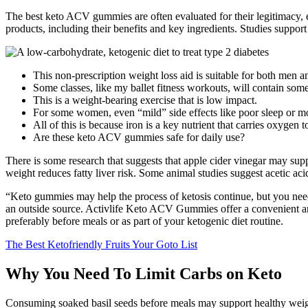
The best keto ACV gummies are often evaluated for their legitimacy, 
products, including their benefits and key ingredients. Studies suppor
This non-prescription weight loss aid is suitable for both men 
Some classes, like my ballet fitness workouts, will contain some
This is a weight-bearing exercise that is low impact.
For some women, even “mild” side effects like poor sleep or mo
All of this is because iron is a key nutrient that carries oxygen t
Are these keto ACV gummies safe for daily use?
There is some research that suggests that apple cider vinegar may su
weight reduces fatty liver risk. Some animal studies suggest acetic ac
“Keto gummies may help the process of ketosis continue, but you need
an outside source. Activlife Keto ACV Gummies offer a convenient an
preferably before meals or as part of your ketogenic diet routine.
The Best Ketofriendly Fruits Your Goto List
Why You Need To Limit Carbs on Keto
Consuming soaked basil seeds before meals may support healthy weight m