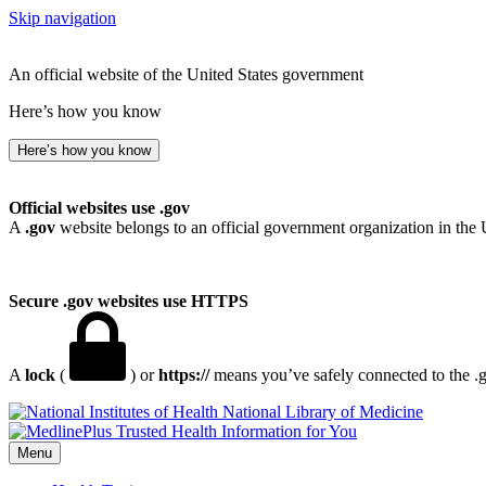
Skip navigation
An official website of the United States government
Here’s how you know
Here’s how you know
Official websites use .gov
A
.gov
website belongs to an official government organization in the 
Secure .gov websites use HTTPS
A
lock
(
) or
https://
means you’ve safely connected to the .go
National Library of Medicine
Menu