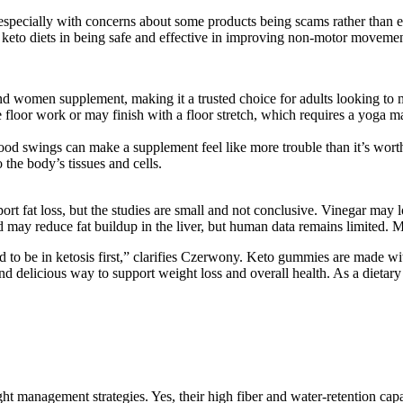
especially with concerns about some products being scams rather than e
t keto diets in being safe and effective in improving non-motor movemen
and women supplement, making it a trusted choice for adults looking to 
 floor work or may finish with a floor stretch, which requires a yoga m
od swings can make a supplement feel like more trouble than it’s wort
o the body’s tissues and cells.
pport fat loss, but the studies are small and not conclusive. Vinegar 
id may reduce fat buildup in the liver, but human data remains limited. 
 to be in ketosis first,” clarifies Czerwony. Keto gummies are made wi
d delicious way to support weight loss and overall health. As a dietar
anagement strategies. Yes, their high fiber and water-retention capacit