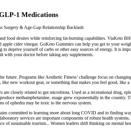
. GLP-1 Medications
s Surgery & Age-Gap Relationship Backlash
nd food desires while reinforcing fat-burning capabilities. ViaKeto 
d apple cider vinegar. GoKeto Gummies can help you get to your weight 
o deprive yourself of carbs or other easy sources of energy. It is impo
sult with your doctor before taking any supplements.
 future. Programs like Aesthetic Fitness’ challenge focus on changing yo
, like new workout gear, or something that makes you feel good, like a 
 are closely related to gut microbiota. Used as a recreational drug, ep
to produce methamphetamine, usage grew exponentially in the country. Th
ons of ephedra may be toxic to the nervous system.
ns committed to learning more about long COVID and to finding ways
e laboratory services are important components of robust health systems
 of sustainable tourism... Women leaders shift thinking on mental he