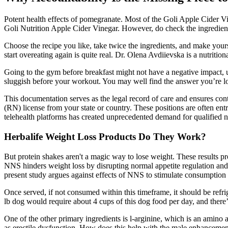
Potent health effects of pomegranate. Most of the Goli Apple Cider Vin
Goli Nutrition Apple Cider Vinegar. However, do check the ingredients 
Choose the recipe you like, take twice the ingredients, and make yours
start overeating again is quite real. Dr. Olena Avdiievska is a nutritio
Going to the gym before breakfast might not have a negative impact, u
sluggish before your workout. You may well find the answer you’re l
This documentation serves as the legal record of care and ensures cont
(RN) license from your state or country. These positions are often ent
telehealth platforms has created unprecedented demand for qualified n
Herbalife Weight Loss Products Do They Work?
But protein shakes aren't a magic way to lose weight. These results p
NNS hinders weight loss by disrupting normal appetite regulation and 
present study argues against effects of NNS to stimulate consumption 
Once served, if not consumed within this timeframe, it should be refrig
lb dog would require about 4 cups of this dog food per day, and there’
One of the other primary ingredients is l-arginine, which is an amino a
as erectile dysfunction. How does this help with the male enhancement 