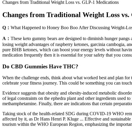
Changes from Traditional Weight Loss vs. GLP-1 Medications
Changes from Traditional Weight Loss vs
Q：
What Happened to Honey Boo Boo After Discussing Weight-Los
A：
These keto gummy bears are designed to diminish hunger pangs a
losing weight advantages of raspberry ketones, garcinia cambogia, an
pure BHB ketones, which can boost your energy levels without having t
medication frequently then it is essential for your safety that you con
Do CBD Gummies Have THC?
When the challenge ends, think about what worked best and plan for the
celebrate your fitness journey. This could be something you can touch
Evidence suggests that obesity and obesity-induced metabolic disorders
of legal constraints on the ephedra plant and other ingredients used 
methamphetamine. Finally, there are indications that certain preparati
Taking stock of the health-related SDG during COVID-19 WHO remai
affected by it, as Dr Hans Henri P. Kluge ... Effective and sustainabl
tourism within the WHO European Region, emphasizing the importance