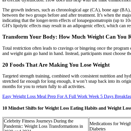
The growth indexes, such as chronological age (CA), bone age (BA),
between the two groups before and after treatment. It’s when the ma
indicating that the longer-term effects of lonapegsomatropin (up to 10
GH's lipolytic effects may result in an adipogenic effect, which can re
Transform Your Body: How Much Weight Can You Re
Total restriction often leads to cravings or bingeing once the program
and weight gain go hand in hand. Instead, participants must choose the
20 Foods That Are Making You Lose Weight
Targeted strength training, combined with consistent nutrition and hy
stretched far enough for long enough, it won’t snap back into its orig
months for you to return fully to all activities.
Easy Weight Loss Meal Prep For A Full Work Week 5 Days Breakfas
10 Mindset Shifts for Weight Loss Eating Habits and Weight L
Celebrity Fitness Journeys During the
Medications for Weig
Pandemic: Weight Loss Transformations in
Diabetes