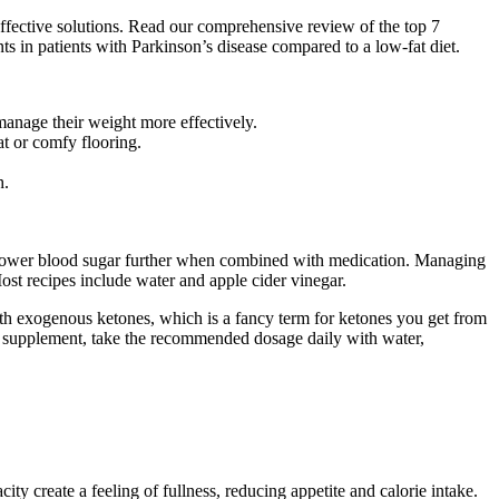
ffective solutions. Read our comprehensive review of the top 7
ts in patients with Parkinson’s disease compared to a low-fat diet.
manage their weight more effectively.
at or comfy flooring.
h.
may lower blood sugar further when combined with medication. Managing
Most recipes include water and apple cider vinegar.
th exogenous ketones, which is a fancy term for ketones you get from
y supplement, take the recommended dosage daily with water,
y create a feeling of fullness, reducing appetite and calorie intake.