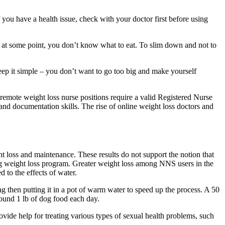
 you have a health issue, check with your doctor first before using
at at some point, you don’t know what to eat. To slim down and not to
eep it simple – you don’t want to go too big and make yourself
t remote weight loss nurse positions require a valid Registered Nurse
and documentation skills. The rise of online weight loss doctors and
t loss and maintenance. These results do not support the notion that
ong weight loss program. Greater weight loss among NNS users in the
 to the effects of water.
bag then putting it in a pot of warm water to speed up the process. A 50
round 1 lb of dog food each day.
rovide help for treating various types of sexual health problems, such