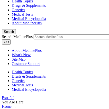
Health Topics
Drugs & Supplements
Genetics
Medical Tests
Medical Encyclopedia
About MedlinePlus
Search
Search MedlinePlus
GO
About MedlinePlus
What's New
Site Map
Customer Support
Health Topics
Drugs & Supplements
Genetics
Medical Tests
Medical Encyclopedia
Español
You Are Here:
Home
→