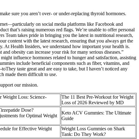
make sure you aren’t over- or under-replacing thyroid hormones.
ternet—particularly on social media platforms like Facebook and
t that’s raising numerous red flags. We’re unable to offer personal
Team takes pride in bringing you the latest in nutritional research,
our content with the latest research, ensuring that you always get the
y. At Health Insiders, we understand how important your health is.
 and obesity can increase your risk for many serious diseases.”
 might influence hormones related to hunger and satisfaction, assisting
gummies include beneficial components such as fiber, vitamins, and
-toThey taste great and are easy to take, but I haven’t noticed any
ch made them difficult to use.
support our mission.
 Weight Loss: Science-
The 11 Best Pre-Workout for Weight
Loss of 2026 Reviewed by MD
irzepatide Dose?
Keto ACV Gummies: The Ultimate
ustments for Optimal Weight
Guide
dule for Effective Weight
Weight Loss Gummies on Shark
Tank: Do They Work?