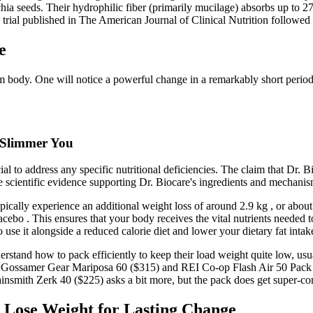
ia seeds. Their hydrophilic fiber (primarily mucilage) absorbs up to 27 
trial published in The American Journal of Clinical Nutrition followed
e
 slim body. One will notice a powerful change in a remarkably short pe
 Slimmer You
ucial to address any specific nutritional deficiencies. The claim that Dr.
e scientific evidence supporting Dr. Biocare's ingredients and mechanis
pically experience an additional weight loss of around 2.9 kg , or about
lacebo . This ensures that your body receives the vital nutrients needed
to use it alongside a reduced calorie diet and lower your dietary fat intak
derstand how to pack efficiently to keep their load weight quite low, usu
the Gossamer Gear Mariposa 60 ($315) and REI Co-op Flash Air 50 Pack (
insmith Zerk 40 ($225) asks a bit more, but the pack does get super-com
o Lose Weight for Lasting Change