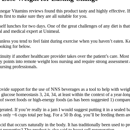
egar Vitamins reviews found this product tasty and highly effective. If
first to make sure they are all suitable for you.
elf lunches for two days. One of the great challenges of any diet is th
nal and medical expert at Unimeal.
nless you tend to feel faint during exercise when you haven’t eaten. K
ooking for below.
inuity if another healthcare provider takes over the patient’s care. Mos
ry points into remote weight loss nursing and require strong assessment 
ursing professionals.
rovide support for the use of NNS beverages as a tool to help with weigh
glucose homeostasis 3, 24, 34, at least within the context of a year‐l
of sweet foods or high‐energy foods (as has been suggested 1) compared
erated. If you’re really in a jam I would suggest putting it in a sealed 
s only ~6 cups total per bag. For a 50 lb dog, you’ll be feeding them a
cid that occurs naturally in the body. It has traditionally been used to p
properties? The product is also said to boost cell regeneration.