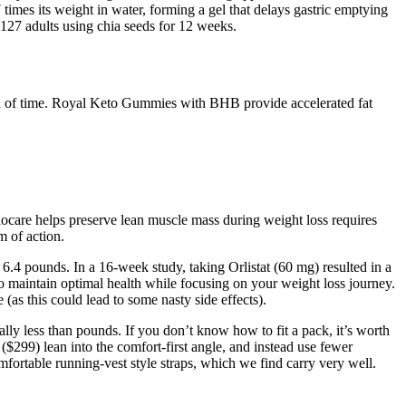
times its weight in water, forming a gel that delays gastric emptying
 127 adults using chia seeds for 12 weeks.
riod of time. Royal Keto Gummies with BHB provide accelerated fat
 Biocare helps preserve lean muscle mass during weight loss requires
m of action.
 6.4 pounds. In a 16-week study, taking Orlistat (60 mg) resulted in a
 to maintain optimal health while focusing on your weight loss journey.
e (as this could lead to some nasty side effects).
ally less than pounds. If you don’t know how to fit a pack, it’s worth
$299) lean into the comfort-first angle, and instead use fewer
fortable running-vest style straps, which we find carry very well.