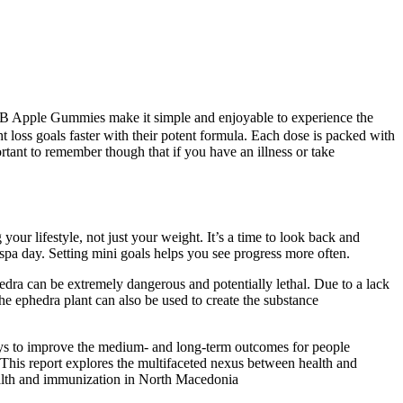
BHB Apple Gummies make it simple and enjoyable to experience the
loss goals faster with their potent formula. Each dose is packed with
rtant to remember though that if you have an illness or take
ur lifestyle, not just your weight. It’s a time to look back and
spa day. Setting mini goals helps you see progress more often.
hedra can be extremely dangerous and potentially lethal. Due to a lack
e ephedra plant can also be used to create the substance
 to improve the medium- and long-term outcomes for people
. This report explores the multifaceted nexus between health and
alth and immunization in North Macedonia