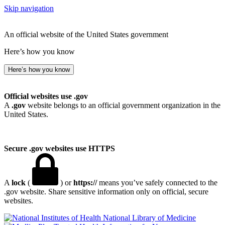
Skip navigation
An official website of the United States government
Here’s how you know
Here’s how you know
Official websites use .gov
A
.gov
website belongs to an official government organization in the
United States.
Secure .gov websites use HTTPS
A
lock
(
) or
https://
means you’ve safely connected to the
.gov website. Share sensitive information only on official, secure
websites.
National Library of Medicine