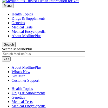
Menu
Health Topics
Drugs & Supplements
Genetics
Medical Tests
Medical Encyclopedia
About MedlinePlus
Search
Search MedlinePlus
GO
About MedlinePlus
What's New
Site Map
Customer Support
Health Topics
Drugs & Supplements
Genetics
Medical Tests
Medical Encyclopedia