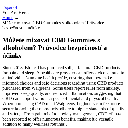
Español
You Are Here:
Home
→
Můžete mixovat CBD Gummies s alkoholem? Průvodce
bezpečností a účinky
Můžete mixovat CBD Gummies s
alkoholem? Průvodce bezpečností a
účinky
Since 2018, Bioheal has produced safe, all-natural CBD products
for pain and sleep. A healthcare provider can offer advice tailored to
an individual’s unique health profile, ensuring that they make
informed choices and safe decisions regarding using CBD products
purchased from Walgreens. Some users report relief from anxiety,
improved sleep quality, and reduced inflammation, suggesting that
CBD can support various aspects of mental and physical health .
When purchasing CBD oil at Walgreens, beginners can feel more
secure knowing these products adhere to higher standards of quality
and safety . From pain relief to anxiety management, CBD oil has
been reported to offer numerous benefits, making it a versatile
addition to many wellness routines .