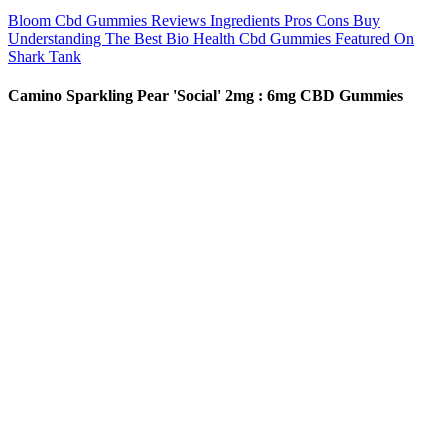
Bloom Cbd Gummies Reviews Ingredients Pros Cons Buy
Understanding The Best Bio Health Cbd Gummies Featured On
Shark Tank
Camino Sparkling Pear 'Social' 2mg : 6mg CBD Gummies
Today, I will be reviewing their Stardust strawberry-flavored
mushroom gummies. The content of this website is provided solely
for educational and informational purposes, and it does not endorse,
promote, or encourage the use of magic mushrooms or any illegal
substances. Discover our artisanal gummies, infused with nature’s
hidden gem—the enchanting power of mushrooms. Carefully
consider your tolerance level before taking these dessert Stardust
mushroom gummies. Instead, we utilize a proprietary blend of legal
tryptamines to mimic its effects.
Nature's Boost CBD Gummies 10 mg: Benefits, Reviews, and
Expert Insights
Delta 8 THC occurs naturally in cannabis plants (hemp &
marijuana), but in very low concentrations. All Delta 8 products are
under 0.3% Delta 9 are federally legal. It is the highest-quality and
best-rated delta 8 found anywhere in the United States. 3CHI
ensures none of its products contains impurities, metals, or residual