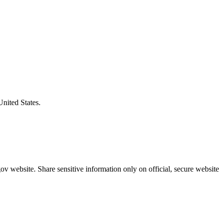
United States.
v website. Share sensitive information only on official, secure website