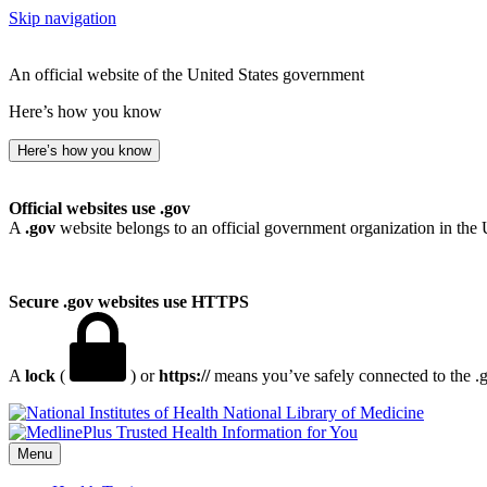
Skip navigation
An official website of the United States government
Here’s how you know
Here’s how you know
Official websites use .gov
A
.gov
website belongs to an official government organization in the 
Secure .gov websites use HTTPS
A
lock
(
) or
https://
means you’ve safely connected to the .go
National Library of Medicine
Menu