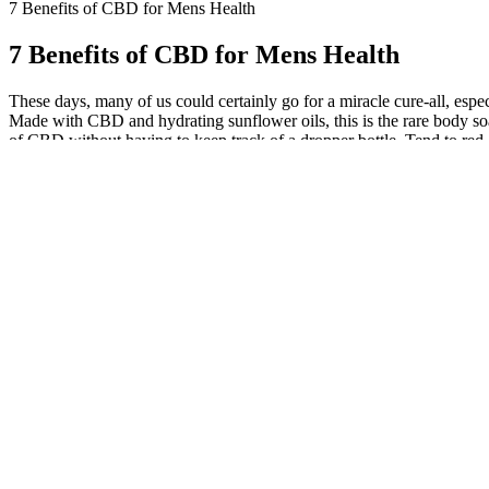
7 Benefits of CBD for Mens Health
7 Benefits of CBD for Mens Health
These days, many of us could certainly go for a miracle cure-all, espe
Made with CBD and hydrating sunflower oils, this is the rare body soap
of CBD without having to keep track of a dropper bottle. Tend to red, 
years of age, or the applicable age in your jurisdiction, to visit this
healthcare practitioners. You agree that you will be solely responsib
jurisdiction. CBDfx™ assumes no responsibility for and expressly disc
or prevent any disease. In its natural form cannabis consists of the
yet well researched. The one CBD product on the market that is FDA
you’ve reached the dose that makes you feel better, lock in at it and 
disorders. This system helps regulate a variety of functions, includi
not be as effective as we’d like. But can we really count on CBD oil
processes, and it can’t do that if you’re constantly waking up in the m
struggle with depression and mood disorders. By reducing inflammatio
blood pressure. A preclinical study published in 2015 explored CBD’s p
population at any given time. Anxiety is one of the most common ment
endocannabinoid system, which regulates sleep patterns. CBD offers pote
you need to learn more about CBD in male health. The ECS regulates 
system (ECS), which plays a key role in maintaining homeostasis, or
an easy-to-use, discreet, and enjoyable method for incorporating the
way to consume cannabidiol (CBD). CBD gummies have the potential to