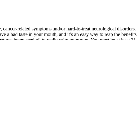
, cancer-related symptoms and/or hard-to-treat neurological disorders.
ve a bad taste in your mouth, and it’s an easy way to reap the benefits
features hemp seed oil to really calm your mug. You must be at least 21
is not meant as a substitute for or alternative to information from
ance with the local rules or regulations in your applicable
x™ products. These products are not intended to diagnose, treat, cure
BD as well as about 480 other active cannabinoids (CBs) that are not
nnox-Gastaut syndromes is available under the name Epidiolex. Once
we may better understand how CBD impacts a variety of conditions and
nal medicine specialist Paul Terpeluk, DO, explains why CBD oil may
eeping, your body goes through a lot of cleanup and repair
elings of stress and anxiety, CBD can also be beneficial to those who
body, CBD has the potential to improve your heart health and reduce
 2015. In the United States, anxiety affects roughly 18% of the
 longer periods of deep sleep. It interacts with the
eep often leads to fatigue, irritability, and reduced focus. This is why
 CBD gummies work by interacting with the body’s endocannabinoid
ending on the dosage and the individual’s needs. These gummies offer
 gained immense popularity in recent years as a convenient and tasty
ion. CBD’s relaxation effects might indirectly support sexual well-