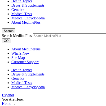
Health Topics
Drugs & Supplements
Genetics
Medical Tests
Medical Encyclopedia
About MedlinePlus
Search
Search MedlinePlus
GO
About MedlinePlus
What's New
Site Map
Customer Support
Health Topics
Drugs & Supplements
Genetics
Medical Tests
Medical Encyclopedia
Español
You Are Here:
Home
→