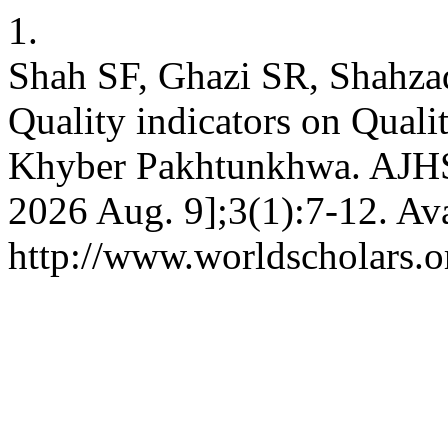
1.
Shah SF, Ghazi SR, Shahzad
Quality indicators on Quali
Khyber Pakhtunkhwa. AJHSS 
2026 Aug. 9];3(1):7-12. Ava
http://www.worldscholars.or