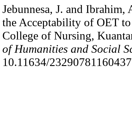
Jebunnesa, J. and Ibrahim,
the Acceptability of OET to
College of Nursing, Kuanta
of Humanities and Social S
10.11634/23290781160437