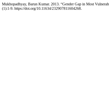
Mukhopadhyay, Barun Kumar. 2013. “Gender Gap in Most Vulnerable
(1):1-9. https://doi.org/10.11634/232907811604268.