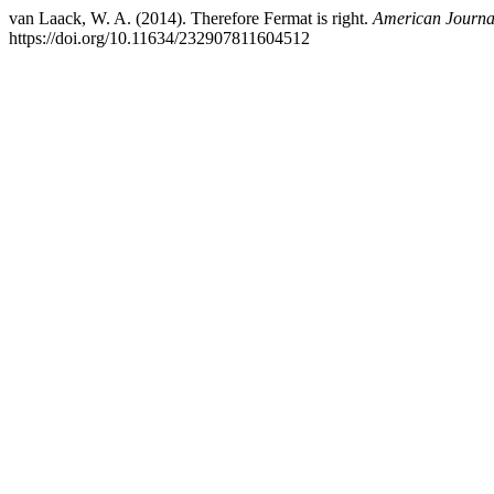
van Laack, W. A. (2014). Therefore Fermat is right.
American Journal
https://doi.org/10.11634/232907811604512