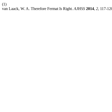
(1)
van Laack, W. A. Therefore Fermat Is Right.
AJHSS
2014
,
2
, 117-12