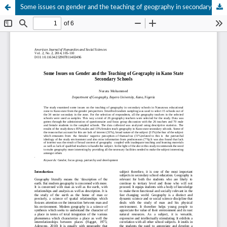
Some issues on gender and the teaching of geography in secondary schools in Kano state,Nigeria.